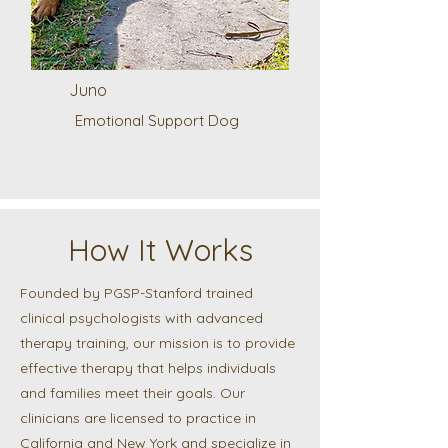
Juno
Emotional Support Dog
How It Works
Founded by PGSP-Stanford trained
clinical psychologists with advanced
therapy training, our mission is to provide
effective therapy that helps individuals
and families meet their goals. Our
clinicians are licensed to practice in
California and New York and specialize in