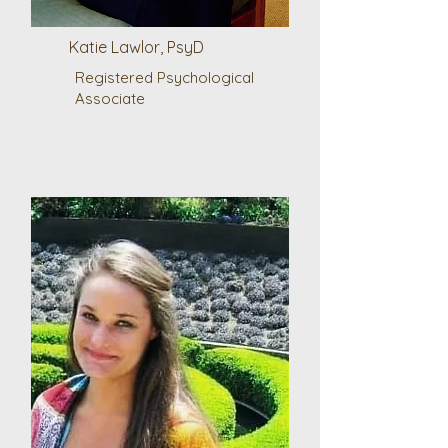
Katie Lawlor, PsyD
Registered Psychological
Associate