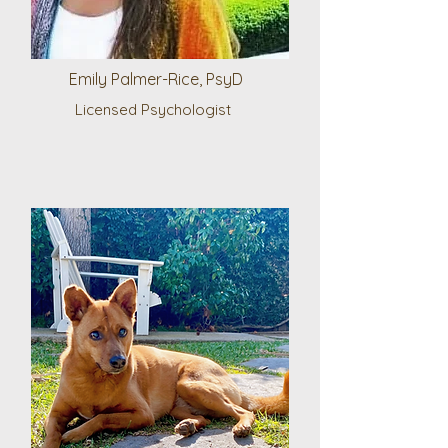
Emily Palmer-Rice, PsyD
Licensed Psychologist