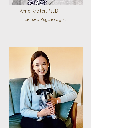
Anna Kreiter, PsyD
Licensed Psychologist