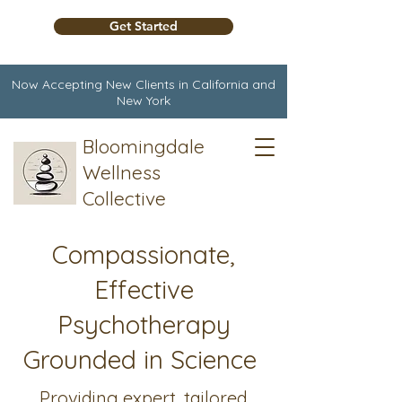
Get Started
Now Accepting New Clients in California and
New York
Bloomingdale
Wellness
Collective
Compassionate,
Effective
Psychotherapy
Grounded in Science
Providing expert, tailored