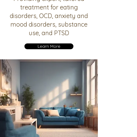
treatment for eating
disorders, OCD, anxiety and
mood disorders, substance
use, and PTSD
Learn More