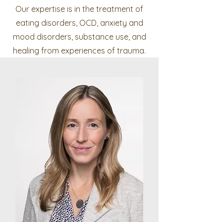
Our expertise is in the treatment of
eating disorders, OCD, anxiety and
mood disorders, substance use, and
healing from experiences of trauma.