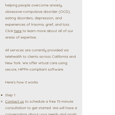
helping people overcome anxiety,
obsessive-compulsive disorder (OCD),
eating disorders, depression, and
experiences of trauma, grief, and loss.
Click
here
to learn more about all of our
areas of expertise.
All services are currently provided via
telehealth to clients across California and
New York. We offer virtual care using
secure, HIPPA-compliant software.
Here's how it works:
Step 1:
Contact us
to schedule a free 15-minute
consultation to get started. We will have a
conversation about your needs and goals