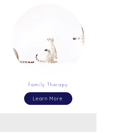
Family Therapy
Learn More