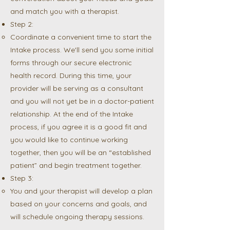
and match you with a therapist.
Step 2:
Coordinate a convenient time to start the
Intake process. We'll send you some initial
forms through our secure electronic
health record. During this time, your
provider will be serving as a consultant
and you will not yet be in a doctor-patient
relationship. At the end of the Intake
process, if you agree it is a good fit and
you would like to continue working
together, then you will be an “established
patient” and begin treatment together.
Step 3:
You and your therapist will develop a plan
based on your concerns and goals, and
will schedule ongoing therapy sessions.