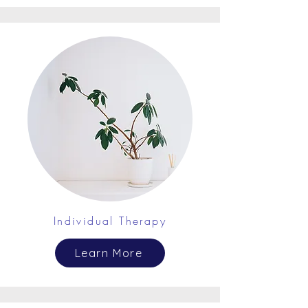
Individual Therapy
Learn More