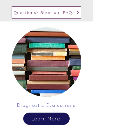
Questions? Read our FAQs
Diagnostic Evaluations
Learn More