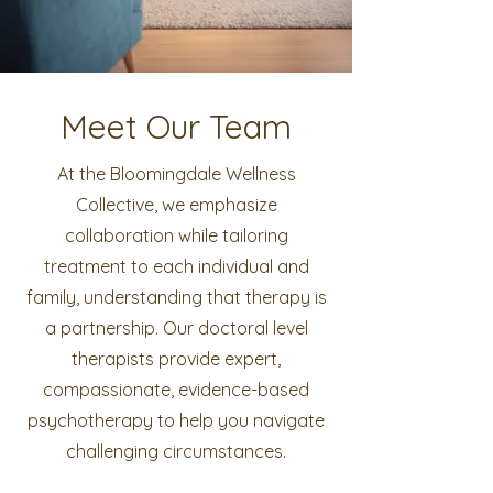
Meet Our Team
At the Bloomingdale Wellness
Collective, we emphasize
collaboration while tailoring
treatment to each individual and
family, understanding that therapy is
a partnership. Our doctoral level
therapists provide expert,
compassionate, evidence-based
psychotherapy to help you navigate
challenging circumstances.